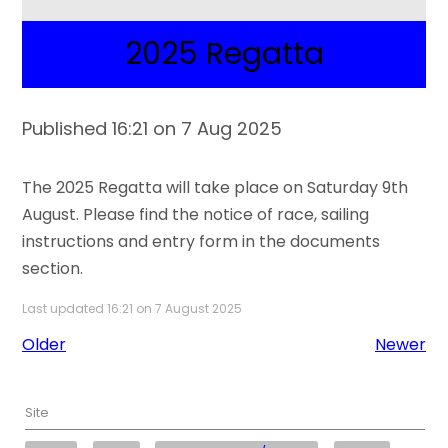
2025 Regatta
Published 16:21 on 7 Aug 2025
The 2025 Regatta will take place on Saturday 9th
August. Please find the notice of race, sailing
instructions and entry form in the documents
section.
Last updated 16:21 on 7 August 2025
Older
Newer
Site