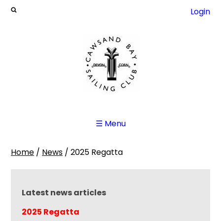
Login
☰ Menu
Home
/
News
/
2025 Regatta
Latest news articles
2025 Regatta