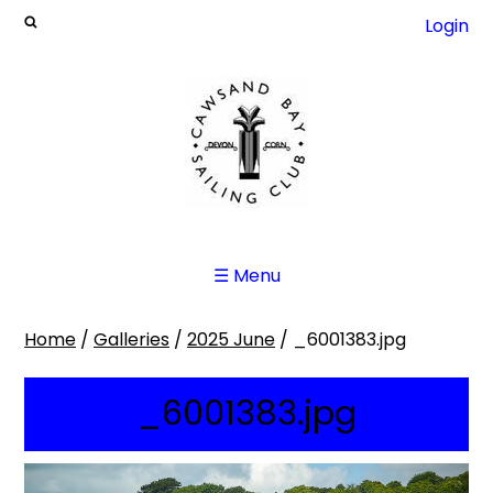
Login
☰ Menu
Home
/
Galleries
/
2025 June
/
_6001383.jpg
_6001383.jpg