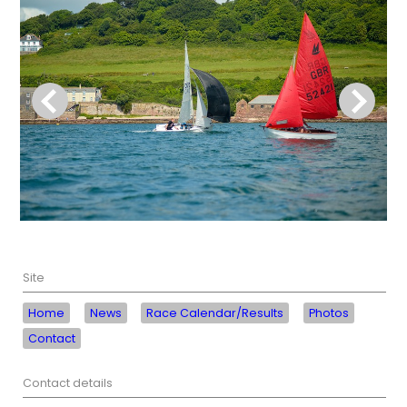
Site
Home
News
Race Calendar/Results
Photos
Contact
Contact details