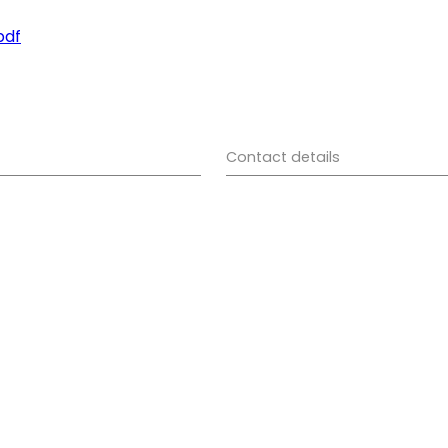
pdf
Contact details