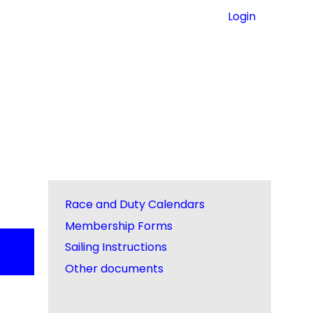
Login
Race and Duty Calendars
Membership Forms
Sailing Instructions
Other documents