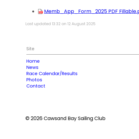
Memb_App_Form_2025 PDF Fillable.
Last updated 13:32 on 12 August 2025
Site
Home
News
Race Calendar/Results
Photos
Contact
© 2026 Cawsand Bay Sailing Club