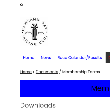
Home
News
Race Calendar/Results
Home
/
Documents
/
Membership Forms
Memb
Downloads