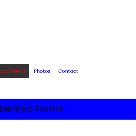
Documents
Photos
Contact
ership Forms