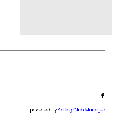
powered by
Sailing Club Manager