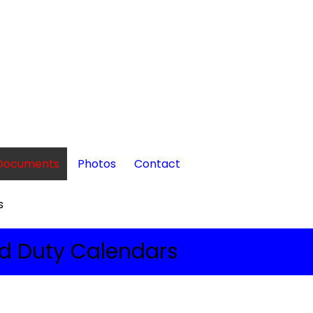
Documents
Photos
Contact
s
d Duty Calendars