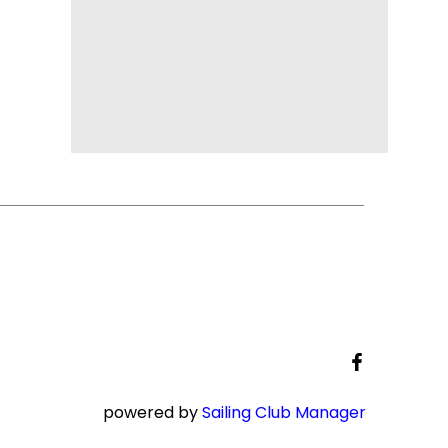
powered by
Sailing Club Manager