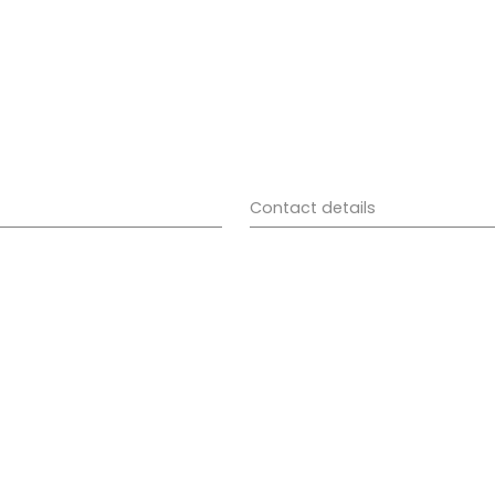
Contact details