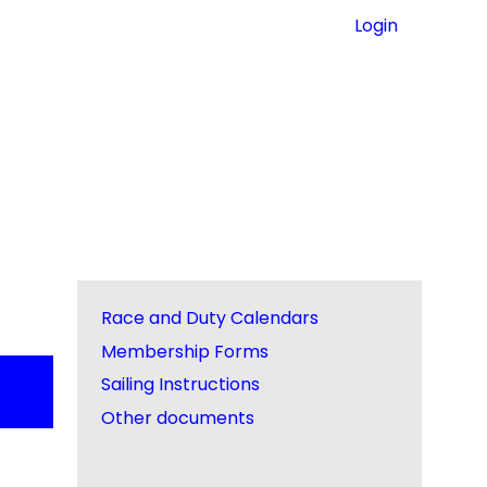
Login
Race and Duty Calendars
Membership Forms
Sailing Instructions
Other documents