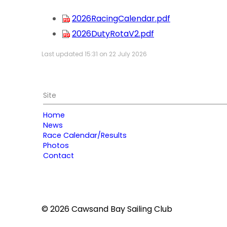
2026RacingCalendar.pdf
2026DutyRotaV2.pdf
Last updated 15:31 on 22 July 2026
Site
Home
News
Race Calendar/Results
Photos
Contact
© 2026 Cawsand Bay Sailing Club