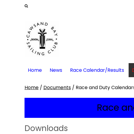
Home
News
Race Calendar/Results
Home
/
Documents
/
Race and Duty Calendar
Race an
Downloads